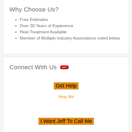
Why Choose Us?
Free Estimates
Over 30 Years of Expierence
Heat Treatment Available
Member of Multiple Industry Associations noted below
Connect With Us
Help Me