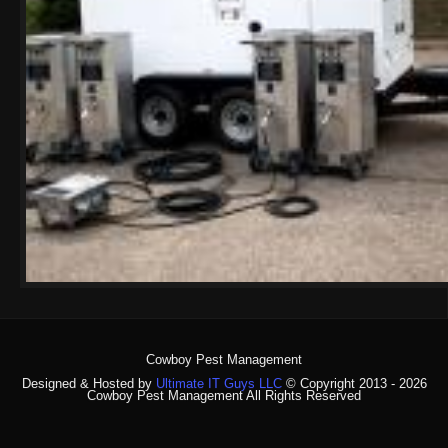
Cowboy Pest Management
Designed & Hosted by
Ultimate IT Guys LLC
© Copyright 2013 - 2026
Cowboy Pest Management All Rights Reserved