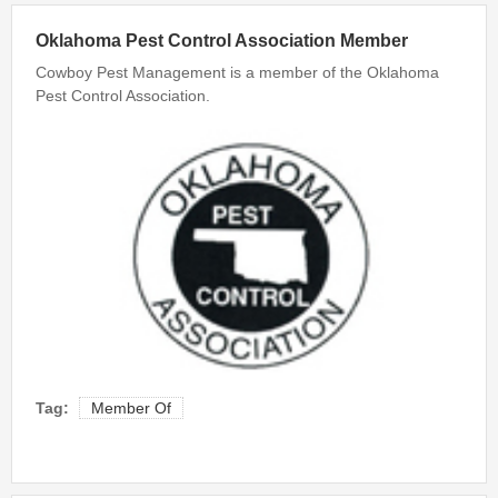
Bed Bug Inspections
Oklahoma Pest Control Association Member
Cowboy Pest Management is a member of the Oklahoma
Bed Bugs
Pest Control Association.
Travel Tips
Travel Tips
Travelers Guide to Bed Bugs Video
Travelers Guide to Bed Bugs eBook
Travelers Guide to Bed Bugs
FAQ
About Us
Tag:
Member Of