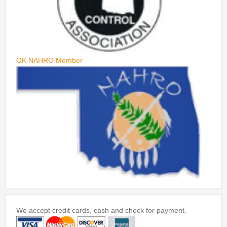
OK NAHRO Member
We accept credit cards, cash and check for payment.