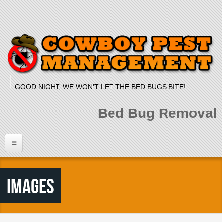
Skip to main content
GOOD NIGHT, WE WON'T LET THE BED BUGS BITE!
Bed Bug Removal
Home
Images
Services
Bed Bug Dog
Bed Bug Heat Treatment