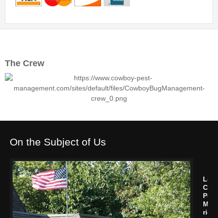
The Crew
On the Subject of Us
Let
Cow
Pest
Man
rid