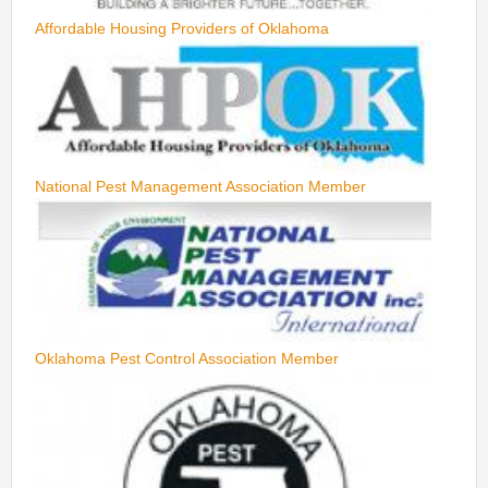
Affordable Housing Providers of Oklahoma
National Pest Management Association Member
Oklahoma Pest Control Association Member