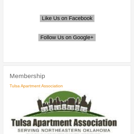
Membership
Tulsa Apartment Association