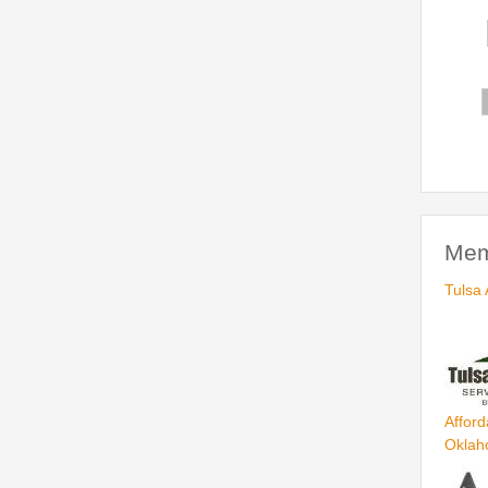
Mem
Tulsa 
Afford
Okla