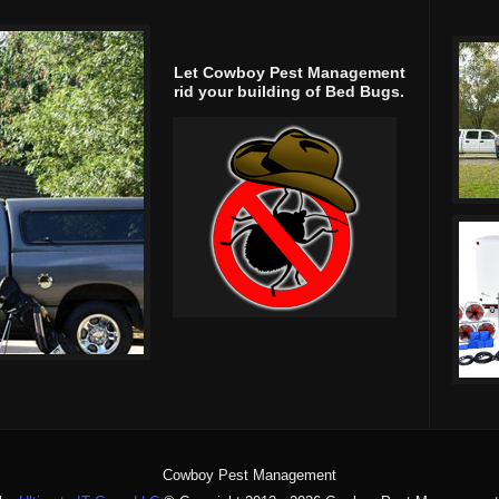
Let Cowboy Pest Management
rid your building of Bed Bugs.
Cowboy Pest Management