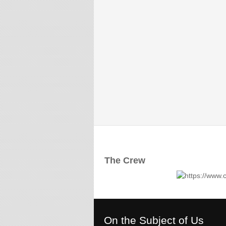
The Crew
On the Subject of Us