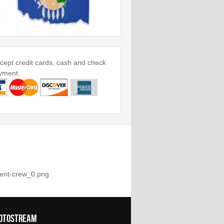
ept credit cards, cash and check
yment.
otostream