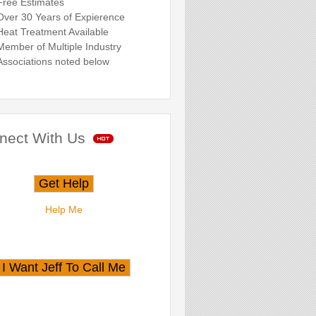
Free Estimates
Over 30 Years of Expierence
Heat Treatment Available
Member of Multiple Industry
Associations noted below
nect With Us
Help Me