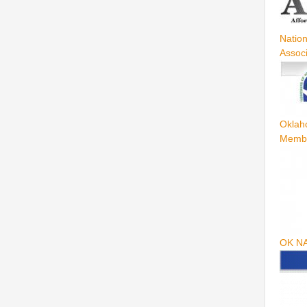
Natio
Assoc
Oklah
Memb
OK N