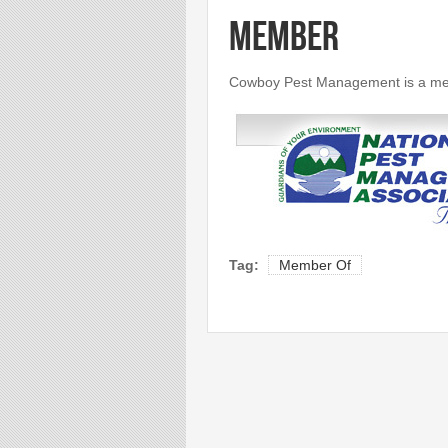
Member
Cowboy Pest Management is a mem
Tag:
Member Of