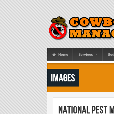
Skip to main content
Home
Services
Be
Images
National Pest 