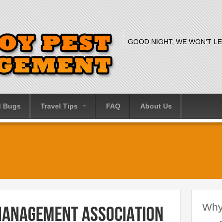
GOOD NIGHT, WE WON'T LE
d Bugs
Travel Tips
FAQ
About Us
Why
Management Association