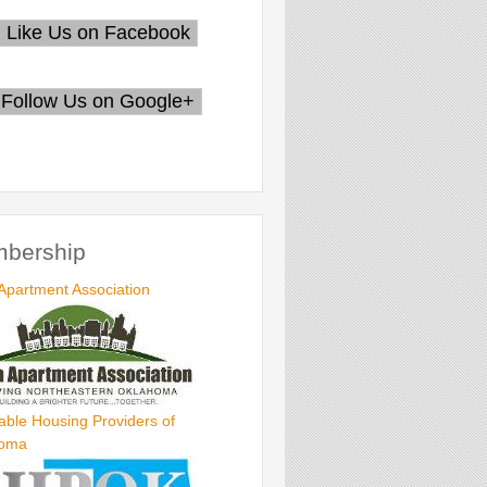
bership
Apartment Association
able Housing Providers of
homa