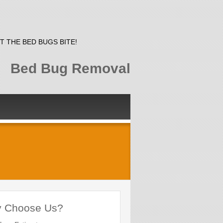
T THE BED BUGS BITE!
Bed Bug Removal
 Choose Us?