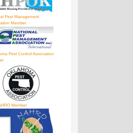
nal Pest Management
iation Member
oma Pest Control Association
er
AHRO Member