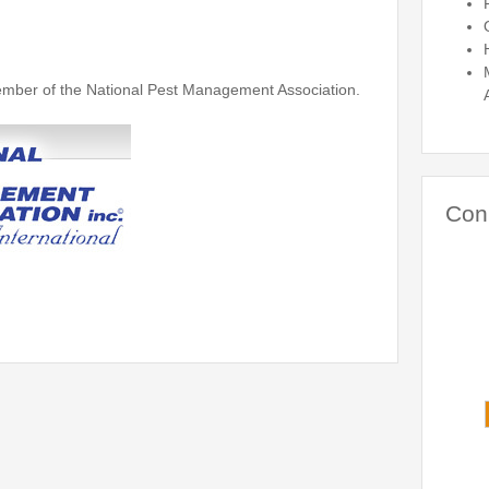
ber of the National Pest Management Association.
Con