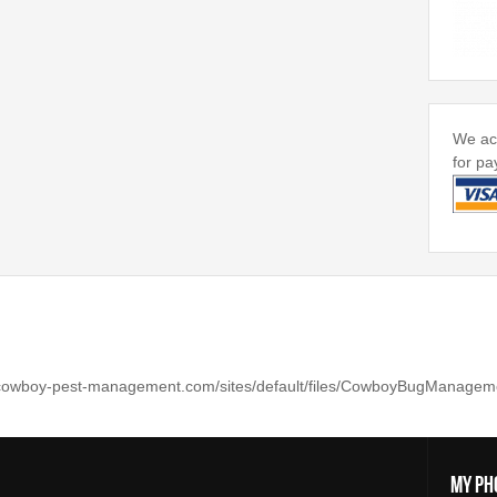
We acc
for pa
My Ph