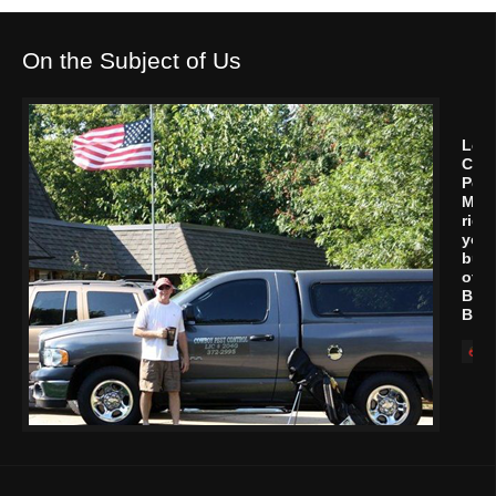
On the Subject of Us
Let
Cow
Pest
Man
rid
your
buil
of
Bed
Bug