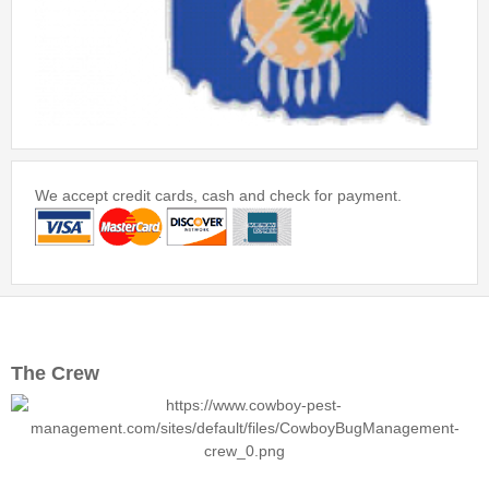
We accept credit cards, cash and check for payment.
The Crew