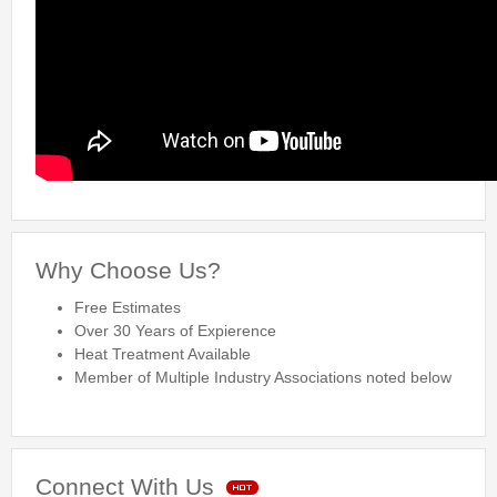
Why Choose Us?
Free Estimates
Over 30 Years of Expierence
Heat Treatment Available
Member of Multiple Industry Associations noted below
Connect With Us