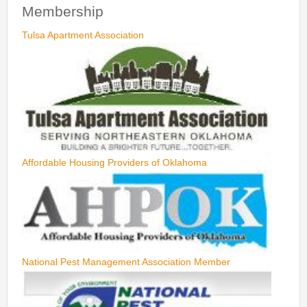
Membership
Tulsa Apartment Association
Affordable Housing Providers of Oklahoma
National Pest Management Association Member