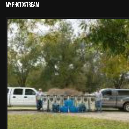
My Photostream