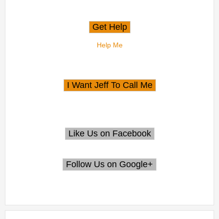
Help Me