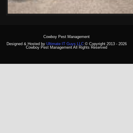
Cowboy Pest Management
Designed & Hosted by
Ultimate IT Guys LLC
© Copyright 2013 - 2026
Cowboy Pest Management All Rights Reserved