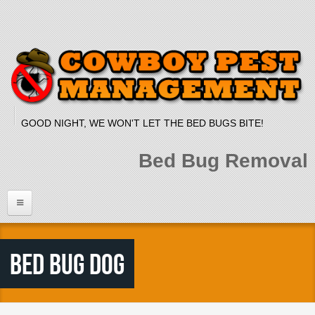
Skip to main content
GOOD NIGHT, WE WON'T LET THE BED BUGS BITE!
Bed Bug Removal
Home
Bed Bug Dog
Services
Bed Bug Dog
Bed Bug Heat Treatment