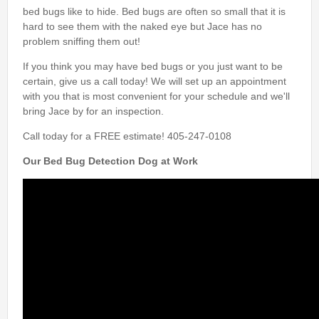
bed bugs like to hide. Bed bugs are often so small that it is
hard to see them with the naked eye but Jace has no
problem sniffing them out!
If you think you may have bed bugs or you just want to be
certain, give us a call today! We will set up an appointment
with you that is most convenient for your schedule and we'll
bring Jace by for an inspection.
Call today for a FREE estimate! 405-247-0108
Our Bed Bug Detection Dog at Work