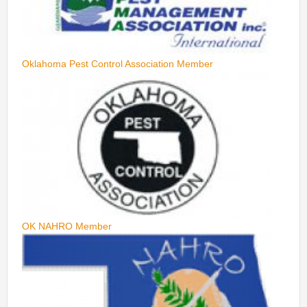
Oklahoma Pest Control Association Member
OK NAHRO Member