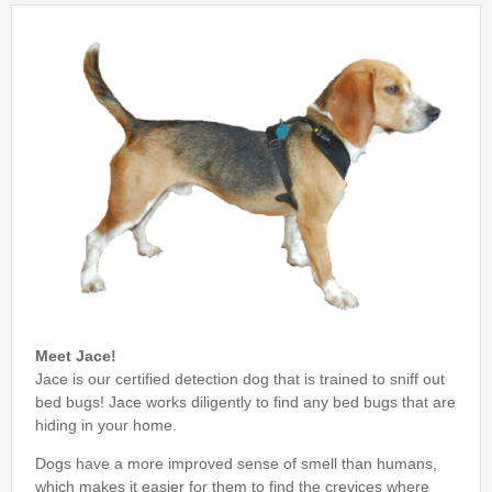
Bed Bug Inspections
Bed Bugs
Travel Tips
Travel Tips
Travelers Guide to Bed Bugs Video
Travelers Guide to Bed Bugs eBook
Travelers Guide to Bed Bugs
FAQ
Meet Jace!
About Us
Jace is our certified detection dog that is trained to sniff out
bed bugs! Jace works diligently to find any bed bugs that are
hiding in your home.
Dogs have a more improved sense of smell than humans,
which makes it easier for them to find the crevices where